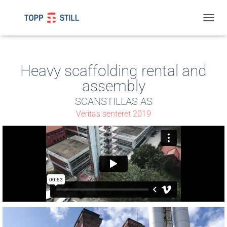
T
O
G
G
L
Heavy scaffolding rental and
E
assembly
N
A
SCANSTILLAS AS
V
I
Veritas senteret 2019
G
A
T
I
O
N