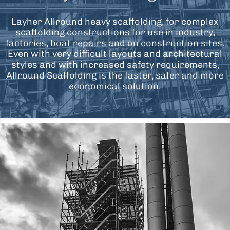
Layher Allround heavy scaffolding, for complex
scaffolding constructions for use in industry,
factories, boat repairs and on construction sites.
Even with very difficult layouts and architectural
styles and with increased safety requirements,
Allround Scaffolding is the faster, safer and more
economical solution.