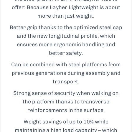
offer: Because Layher Lightweight is about
more than just weight.
Better grip thanks to the optimized steel cap
and the new longitudinal profile, which
ensures more ergonomic handling and
better safety.
Can be combined with steel platforms from
previous generations during assembly and
transport.
Strong sense of security when walking on
the platform thanks to transverse
reinforcements in the surface.
Weight savings of up to 10% while
maintaining a high load capacity – which