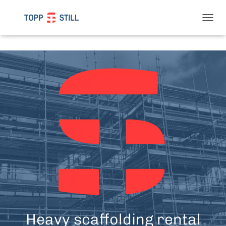
T
O
G
G
L
E
N
A
V
I
G
A
T
I
O
N
Heavy scaffolding rental