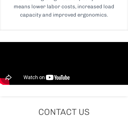
means lower labor costs, increased load
capacity and improved ergonomics.
CONTACT US