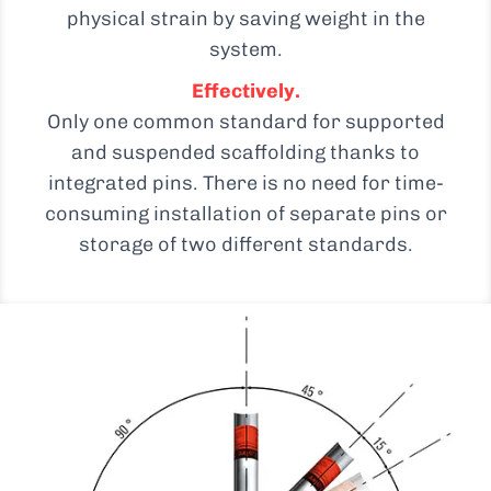
physical strain by saving weight in the
system.
Effectively.
Only one common standard for supported
and suspended scaffolding thanks to
integrated pins. There is no need for time-
consuming installation of separate pins or
storage of two different standards.