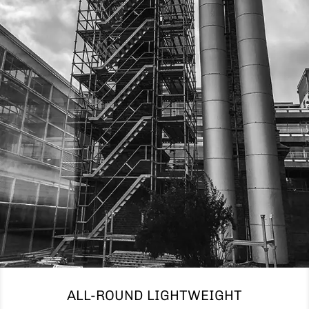
ALL-ROUND LIGHTWEIGHT