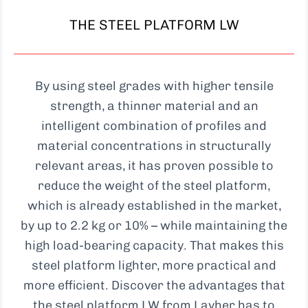
THE STEEL PLATFORM LW
By using steel grades with higher tensile
strength, a thinner material and an
intelligent combination of profiles and
material concentrations in structurally
relevant areas, it has proven possible to
reduce the weight of the steel platform,
which is already established in the market,
by up to 2.2 kg or 10% – while maintaining the
high load-bearing capacity. That makes this
steel platform lighter, more practical and
more efficient. Discover the advantages that
the steel platform LW from Layher has to