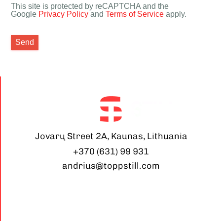
This site is protected by reCAPTCHA and the
Google
Privacy Policy
and
Terms of Service
apply.
Send
Jovarų Street 2A, Kaunas, Lithuania
+370 (631) 99 931
andrius@toppstill.com