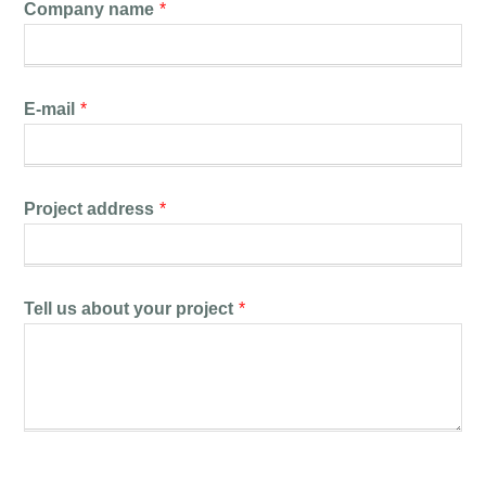
Company name
*
E-mail
*
Project address
*
Tell us about your project
*