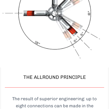
THE ALLROUND PRINCIPLE
The result of superior engineering: up to
eight connections can be made in the