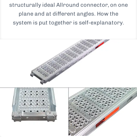
structurally ideal Allround connector, on one
plane and at different angles. How the
system is put together is self-explanatory.