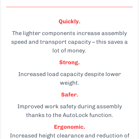
Quickly.
The lighter components increase assembly
speed and transport capacity – this saves a
lot of money.
Strong.
Increased load capacity despite lower
weight.
Safer.
Improved work safety during assembly
thanks to the AutoLock function.
Ergonomic.
Increased height clearance and reduction of