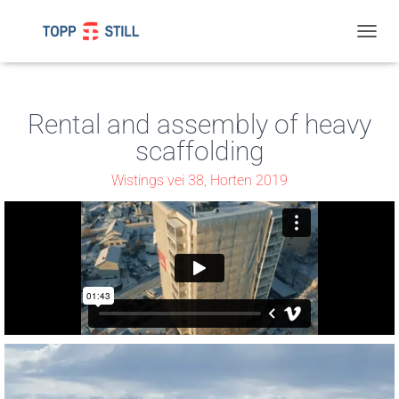
T
O
G
G
L
Rental and assembly of heavy
E
scaffolding
N
A
Wistings vei 38, Horten 2019
V
I
G
A
T
I
O
N