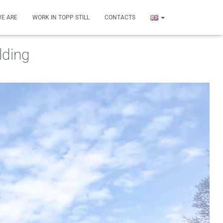
E ARE
WORK IN TOPP STILL
CONTACTS
lding