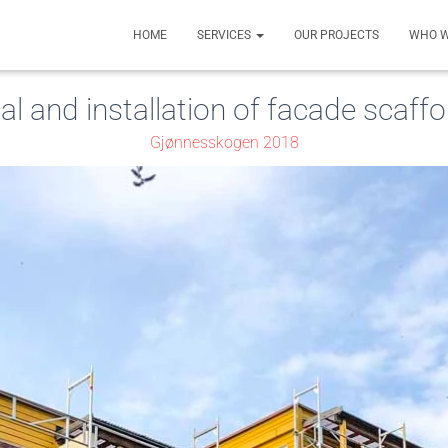
HOME
SERVICES
OUR PROJECTS
WHO W
al and installation of facade scaffo
Gjønnesskogen 2018